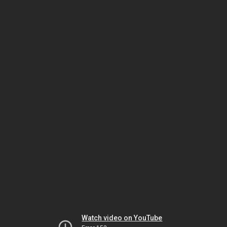
Watch video on YouTube