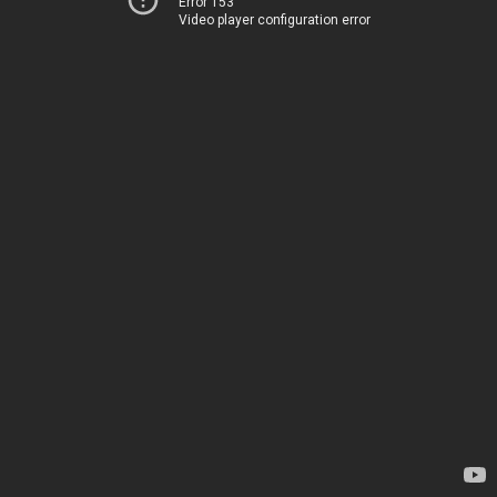
Error 153
Video player configuration error