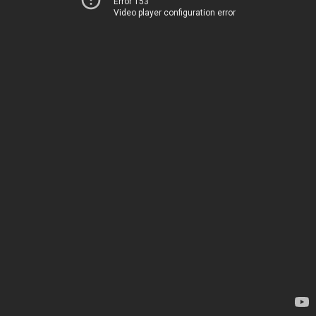
Error 153
Video player configuration error