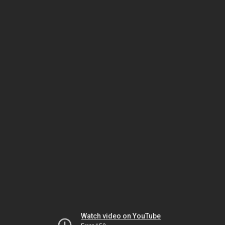
Watch video on YouTube