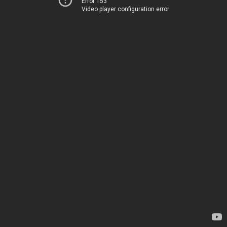
Error 153
Video player configuration error