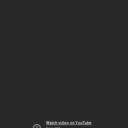
Watch video on YouTube