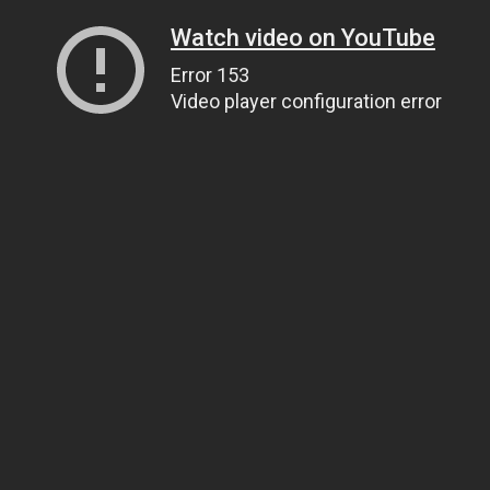
Watch video on YouTube
Error 153
Video player configuration error