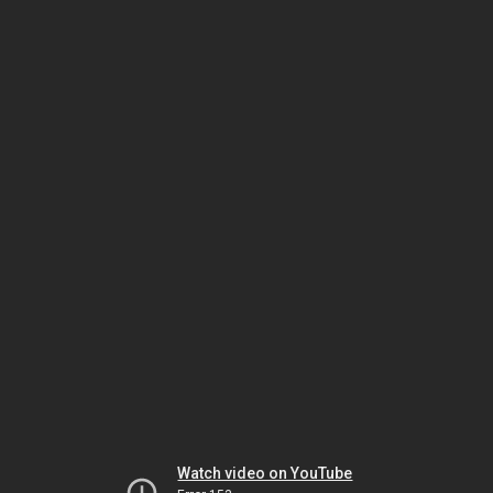
Watch video on YouTube