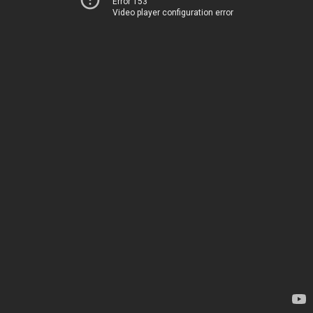
Error 153
Video player configuration error