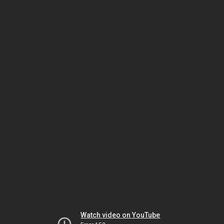
Watch video on YouTube