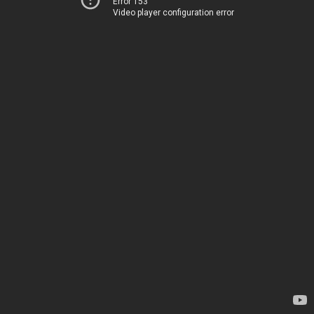
Error 153
Video player configuration error