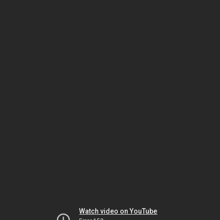
Watch video on YouTube