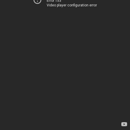
Error 153
Video player configuration error