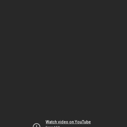
Watch video on YouTube