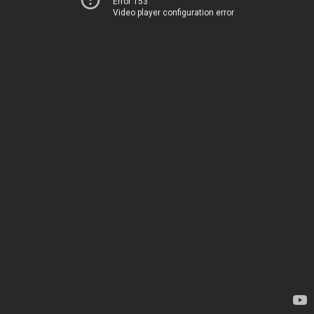
Error 153
Video player configuration error