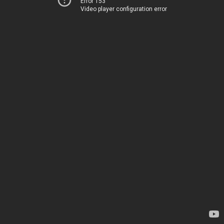
Error 153
Video player configuration error