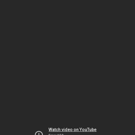
Watch video on YouTube