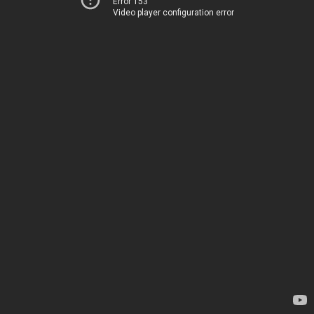
Error 153
Video player configuration error