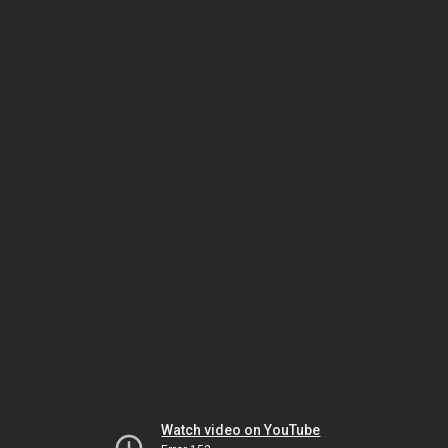
Watch video on YouTube