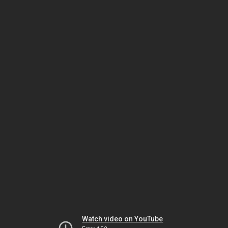
Watch video on YouTube