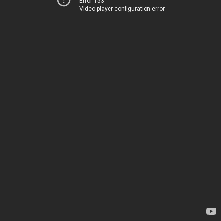
Error 153
Video player configuration error