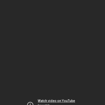
Watch video on YouTube