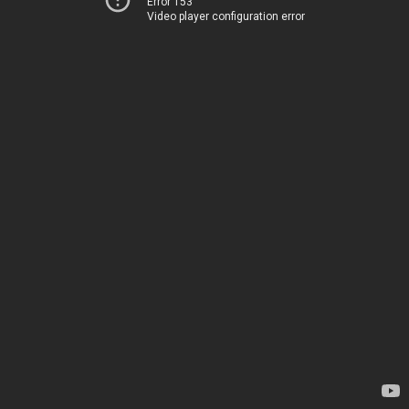
Error 153
Video player configuration error