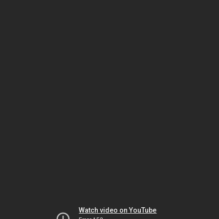
Watch video on YouTube