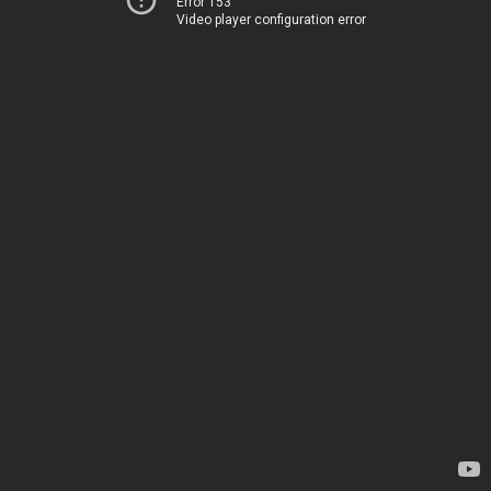
Error 153
Video player configuration error