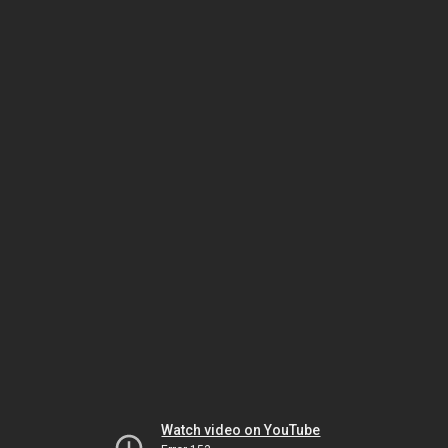
Watch video on YouTube