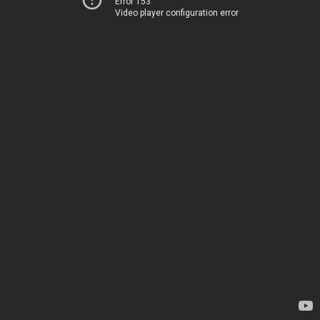
Error 153
Video player configuration error