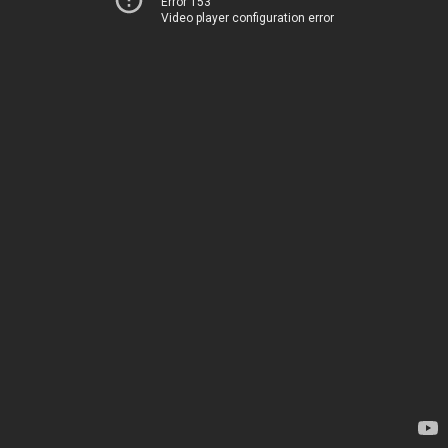
Error 153
Video player configuration error