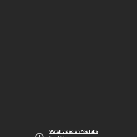
Watch video on YouTube