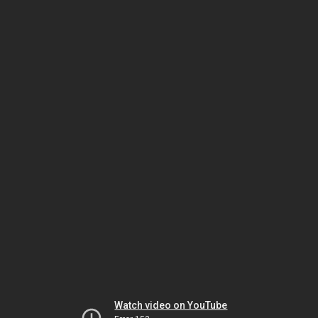
Watch video on YouTube