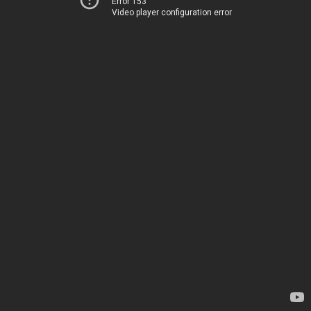
Error 153
Video player configuration error