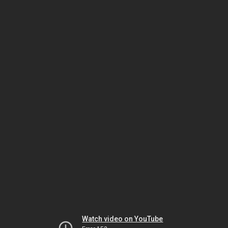
Watch video on YouTube