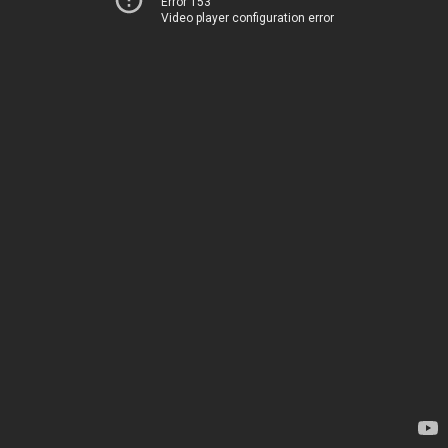
Error 153
Video player configuration error