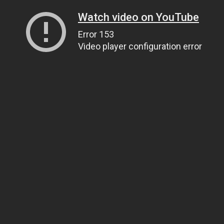
Watch video on YouTube
Error 153
Video player configuration error