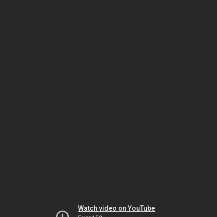
Watch video on YouTube