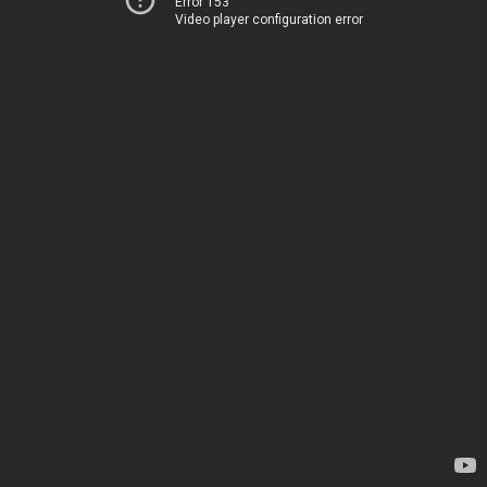
Error 153
Video player configuration error