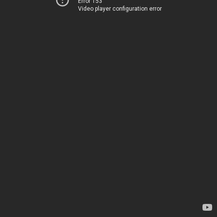
Error 153
Video player configuration error