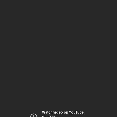
Watch video on YouTube