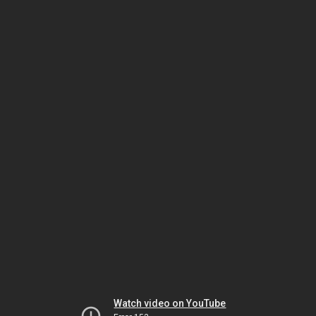
Watch video on YouTube