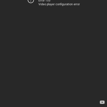
Error 153
Video player configuration error