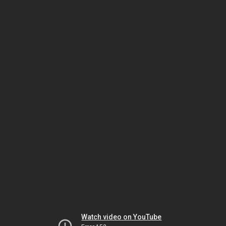
Watch video on YouTube