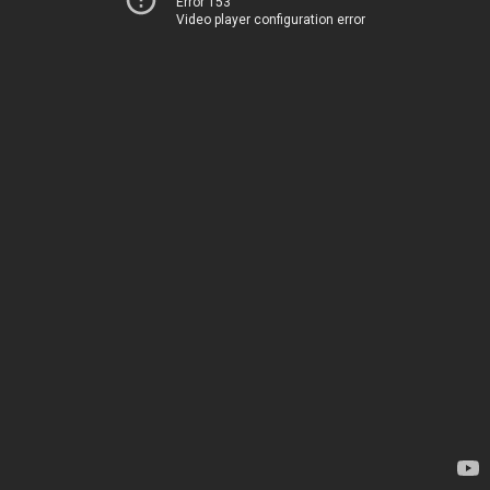
Error 153
Video player configuration error