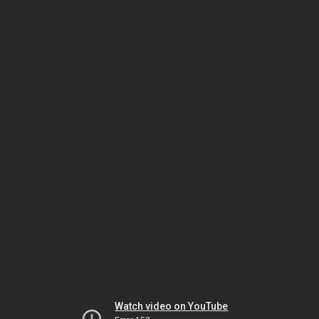
Watch video on YouTube