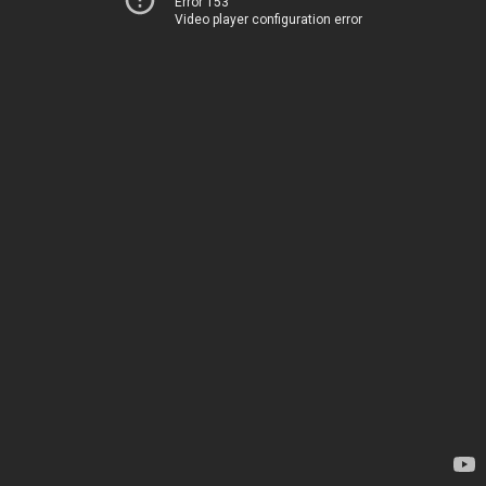
Error 153
Video player configuration error