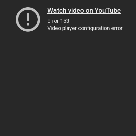
Watch video on YouTube
Error 153
Video player configuration error