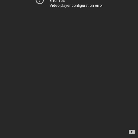
Error 153
Video player configuration error