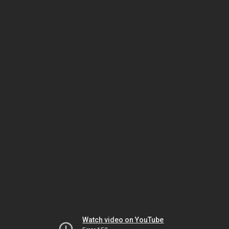
Watch video on YouTube