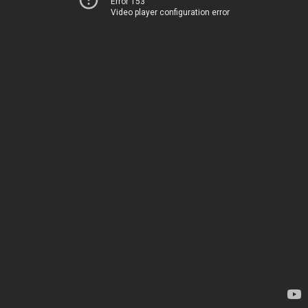
Error 153
Video player configuration error