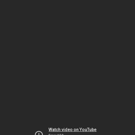
Watch video on YouTube