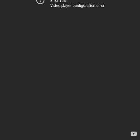
Error 153
Video player configuration error