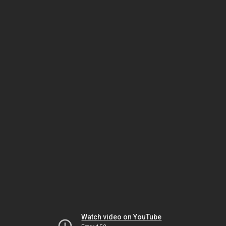
Watch video on YouTube