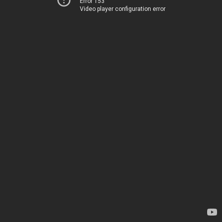
Error 153
Video player configuration error