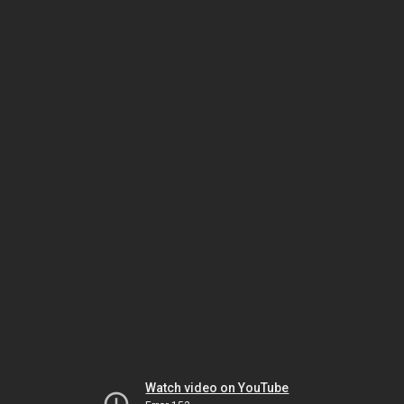
Watch video on YouTube