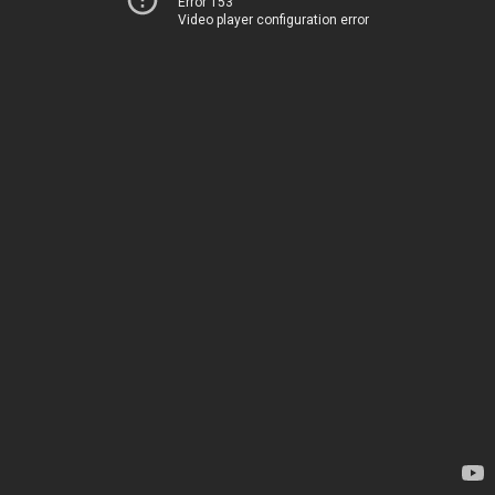
Error 153
Video player configuration error