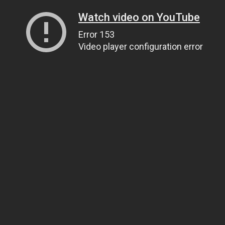
Watch video on YouTube
Error 153
Video player configuration error