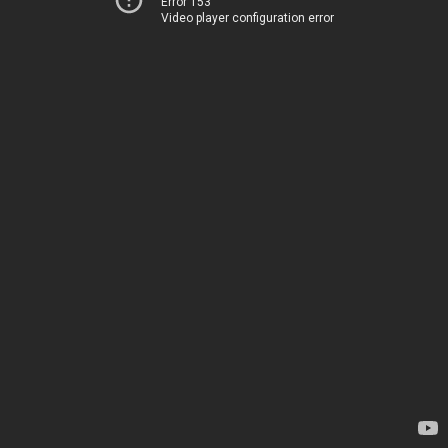
Error 153
Video player configuration error