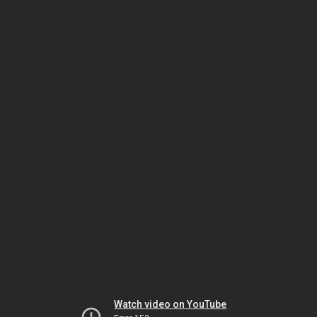
Watch video on YouTube