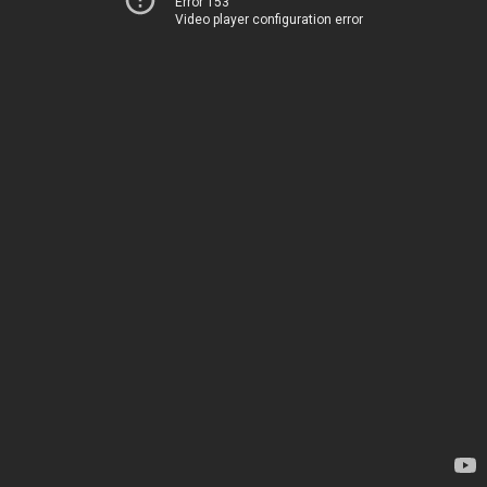
Error 153
Video player configuration error