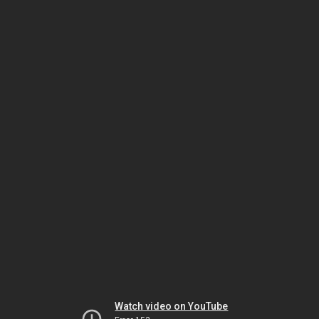
Watch video on YouTube