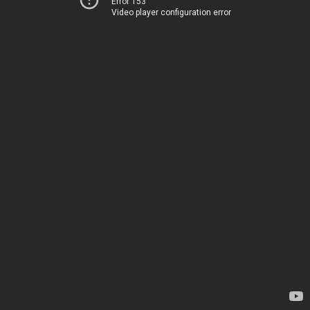
Error 153
Video player configuration error