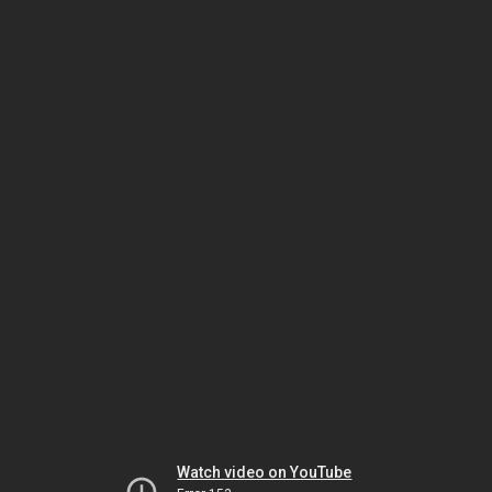
Watch video on YouTube