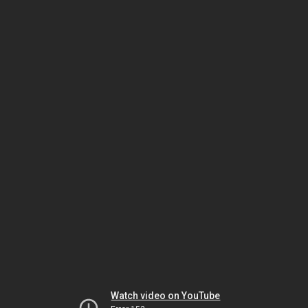
Watch video on YouTube