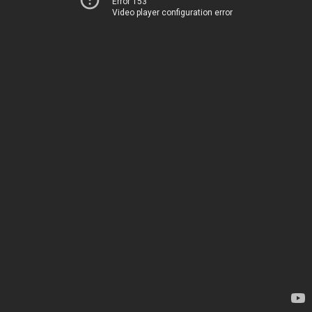
Error 153
Video player configuration error