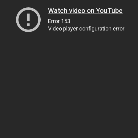
Watch video on YouTube
Error 153
Video player configuration error