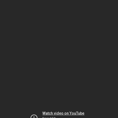
Watch video on YouTube