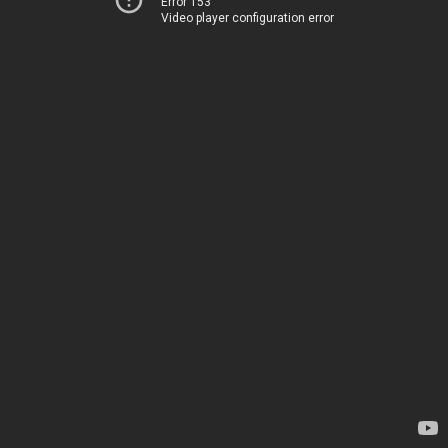
Error 153
Video player configuration error