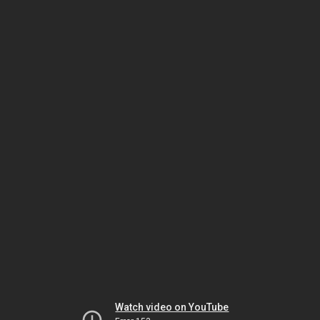
Watch video on YouTube