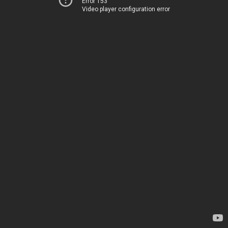
Error 153
Video player configuration error