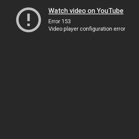
Watch video on YouTube
Error 153
Video player configuration error