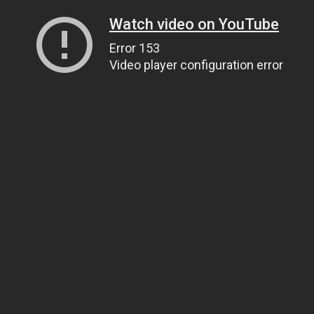
Watch video on YouTube
Error 153
Video player configuration error