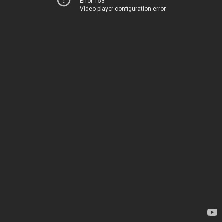
Error 153
Video player configuration error