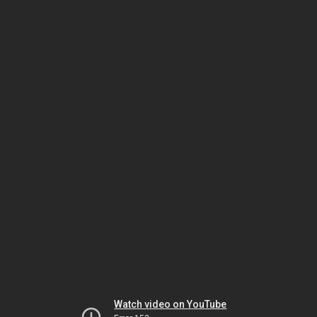
Watch video on YouTube