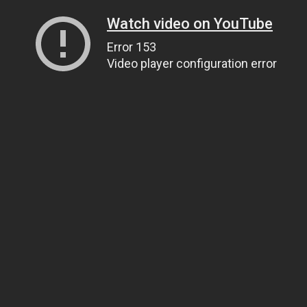
Watch video on YouTube
Error 153
Video player configuration error