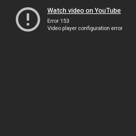
Watch video on YouTube
Error 153
Video player configuration error