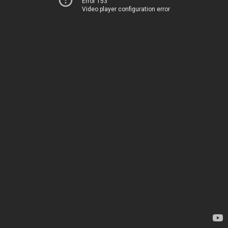
Error 153
Video player configuration error