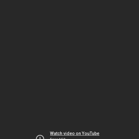
Watch video on YouTube