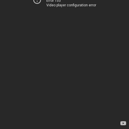
Error 153
Video player configuration error