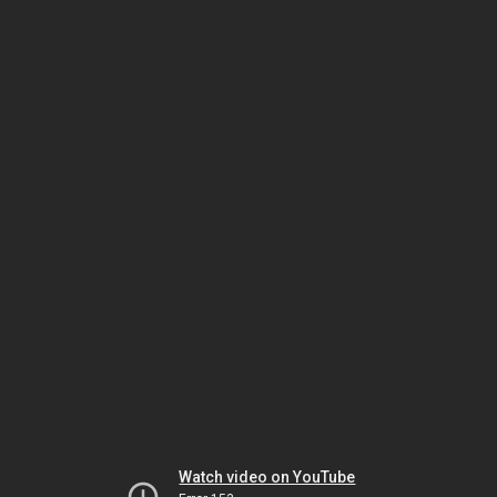
Watch video on YouTube