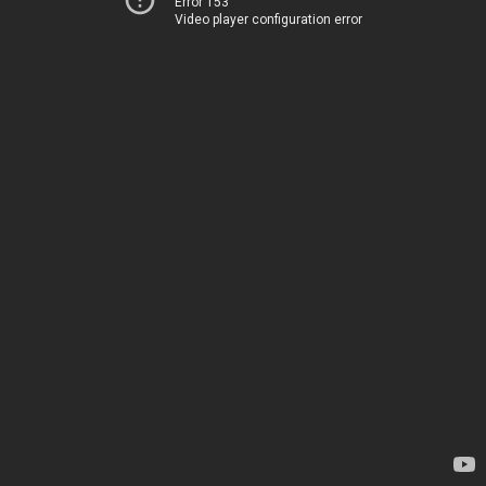
Error 153
Video player configuration error