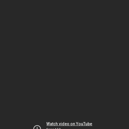
Watch video on YouTube