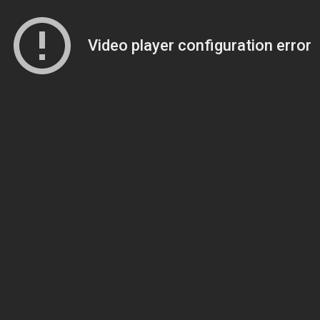
Video player configuration error