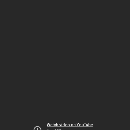
Watch video on YouTube