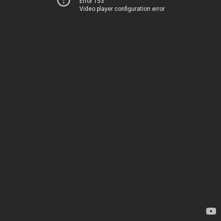
Error 153
Video player configuration error