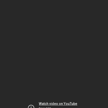
Watch video on YouTube