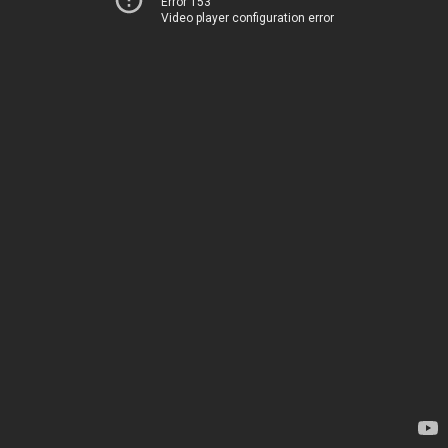
Error 153
Video player configuration error