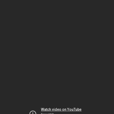
Watch video on YouTube