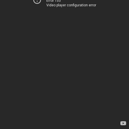
Error 153
Video player configuration error