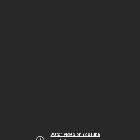
Watch video on YouTube