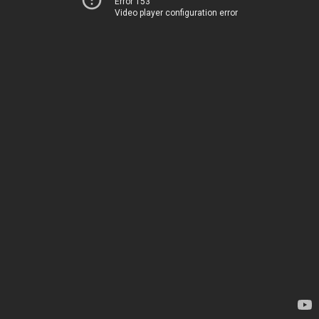
Error 153
Video player configuration error